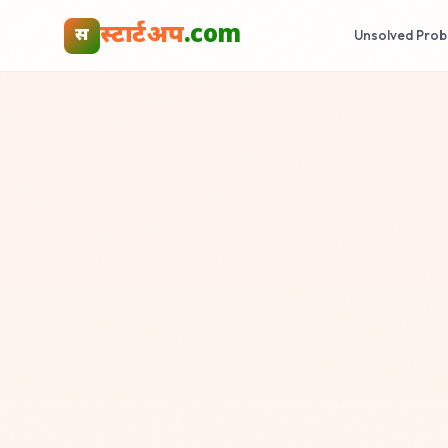
स्टार्टअप
.com
स
Unsolved Prob