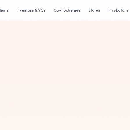
lems
Investors & VCs
Govt Schemes
States
Incubators