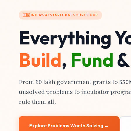
🇮🇳 INDIA'S #1 STARTUP RESOURCE HUB
Everything Y
Build
,
Fund
From ₹10 lakh government grants to $5
unsolved problems to incubator progra
rule them all.
Explore Problems Worth Solving →