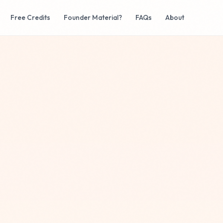
Free Credits
Founder Material?
FAQs
About