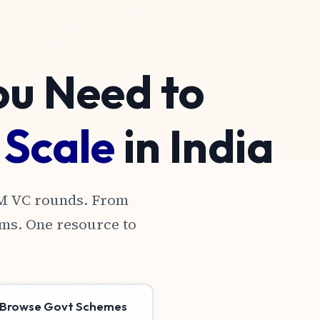
ou Need to
&
Scale
in India
0M VC rounds. From
ms. One resource to
Browse Govt Schemes