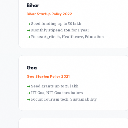
Bihar
Bihar Startup Policy 2022
Seed funding up to ₹10 lakh
Monthly stipend ₹15K for 1 year
Focus: Agritech, Healthcare, Education
Goa
Goa Startup Policy 2021
Seed grants up to ₹15 lakh
IIT Goa, NIT Goa incubators
Focus: Tourism tech, Sustainability