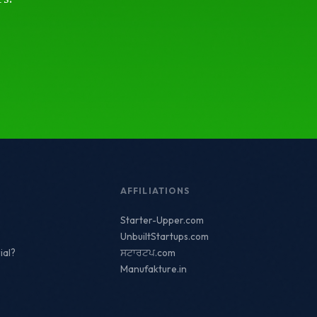
AFFILIATIONS
Starter-Upper.com
UnbuiltStartups.com
ial?
ਸਟਾਰਟਪ.com
Manufakture.in