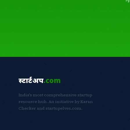
स्टार्टअप
.com
India's most comprehensive startup
resource hub. An initiative by Karan
Checker and startupelves.com.