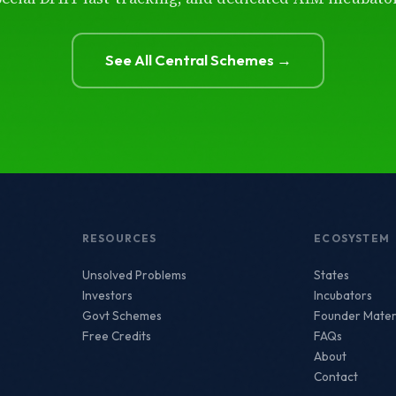
See All Central Schemes →
RESOURCES
ECOSYSTEM
Unsolved Problems
States
Investors
Incubators
Govt Schemes
Founder Mater
Free Credits
FAQs
About
Contact