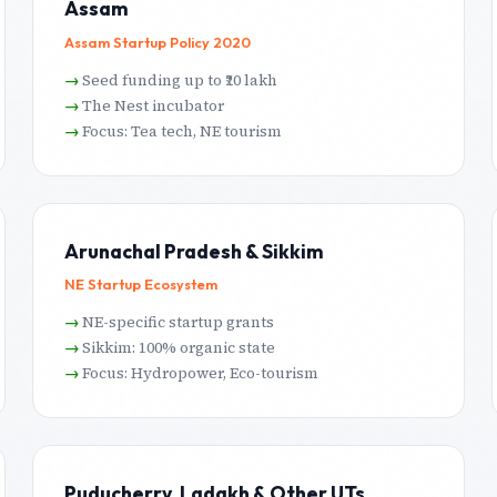
Assam
Assam Startup Policy 2020
Seed funding up to ₹20 lakh
The Nest incubator
Focus: Tea tech, NE tourism
Arunachal Pradesh & Sikkim
NE Startup Ecosystem
NE-specific startup grants
Sikkim: 100% organic state
Focus: Hydropower, Eco-tourism
Puducherry, Ladakh & Other UTs