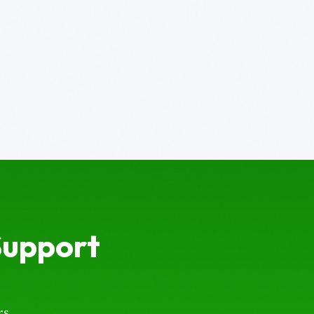
Support
s.