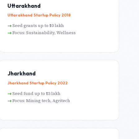
Uttarakhand
Uttarakhand Startup Policy 2018
Seed grants up to ₹10 lakh
Focus: Sustainability, Wellness
Jharkhand
Jharkhand Startup Policy 2022
Seed fund up to ₹15 lakh
Focus: Mining tech, Agritech