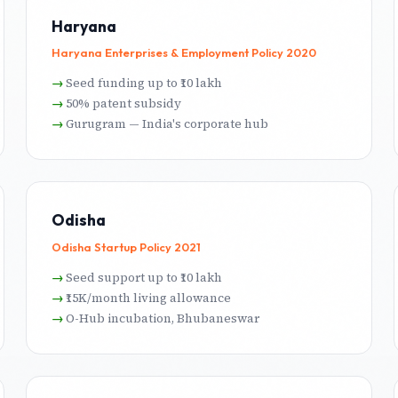
Haryana
Haryana Enterprises & Employment Policy 2020
Seed funding up to ₹10 lakh
50% patent subsidy
Gurugram — India's corporate hub
Odisha
Odisha Startup Policy 2021
Seed support up to ₹10 lakh
₹15K/month living allowance
O-Hub incubation, Bhubaneswar