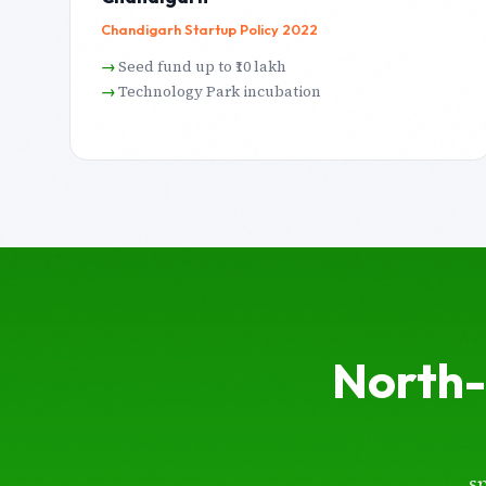
Chandigarh Startup Policy 2022
Seed fund up to ₹10 lakh
Technology Park incubation
North-
s