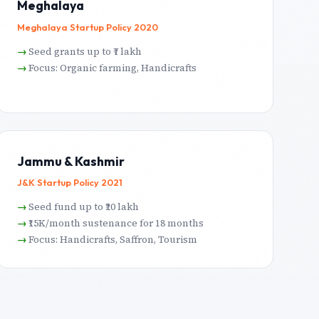
Meghalaya
Meghalaya Startup Policy 2020
Seed grants up to ₹7 lakh
Focus: Organic farming, Handicrafts
Jammu & Kashmir
J&K Startup Policy 2021
Seed fund up to ₹20 lakh
₹15K/month sustenance for 18 months
Focus: Handicrafts, Saffron, Tourism