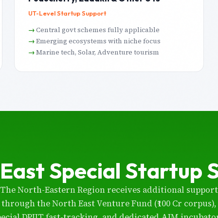
UT-Level Startup Support
Central govt schemes fully applicable
Emerging ecosystems with niche focus
Marine tech, Solar, Adventure tourism
East Special Startup 
The North-Eastern Region receives additional support
through the North East Venture Fund (₹100 Cr corpus),
pecial DPIIT fast-tracking, and dedicated AIM incubator