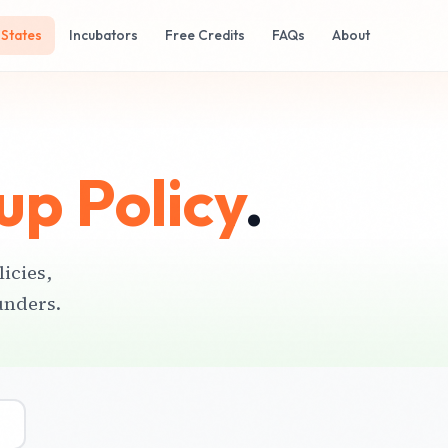
States
Incubators
Free Credits
FAQs
About
up Policy
.
licies,
unders.