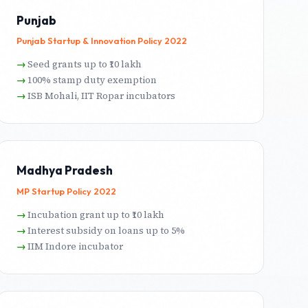
Punjab
Punjab Startup & Innovation Policy 2022
Seed grants up to ₹10 lakh
100% stamp duty exemption
ISB Mohali, IIT Ropar incubators
Madhya Pradesh
MP Startup Policy 2022
Incubation grant up to ₹10 lakh
Interest subsidy on loans up to 5%
IIM Indore incubator