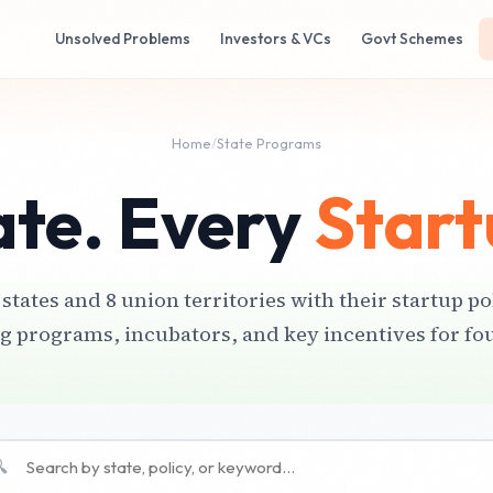
Unsolved Problems
Investors & VCs
Govt Schemes
Home
/
State Programs
ate. Every
Start
 states and 8 union territories with their startup po
g programs, incubators, and key incentives for fo
