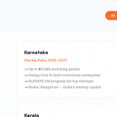
All
Karnataka
Startup Policy 2022–2027
Up to ₹50 lakh matching grants
Stamp duty & land conversion exemption
ELEVATE 100 program for top startups
Home: Bangalore — India's startup capital
Kerala