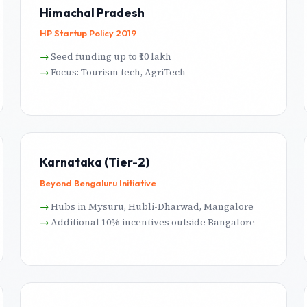
Himachal Pradesh
HP Startup Policy 2019
Seed funding up to ₹10 lakh
Focus: Tourism tech, AgriTech
Karnataka (Tier-2)
Beyond Bengaluru Initiative
Hubs in Mysuru, Hubli-Dharwad, Mangalore
Additional 10% incentives outside Bangalore