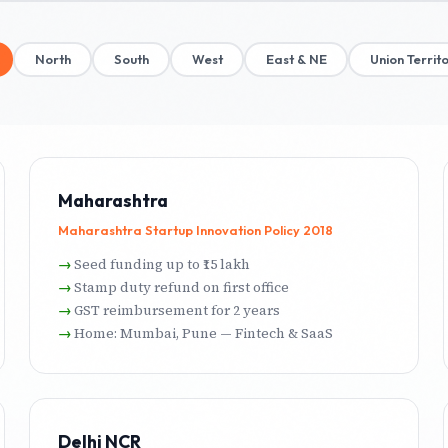
North
South
West
East & NE
Union Territo
Maharashtra
Maharashtra Startup Innovation Policy 2018
Seed funding up to ₹15 lakh
Stamp duty refund on first office
GST reimbursement for 2 years
Home: Mumbai, Pune — Fintech & SaaS
Delhi NCR