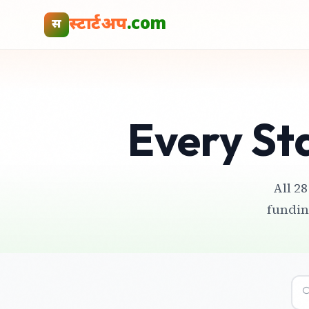
स्टार्टअप
.com
स
Every St
All 28
fundin
