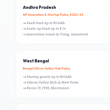
Andhra Pradesh
AP Innovation & Startup Policy 2020-24
Seed fund up to ₹15 lakh
Scale-up fund up to ₹1 Cr
Innovation zones in Vizag, Amaravati
West Bengal
Bengal Silicon Valley Hub Policy
Startup grants up to ₹10 lakh
Silicon Valley Hub in New Town
Focus: IT, ITES, Electronics