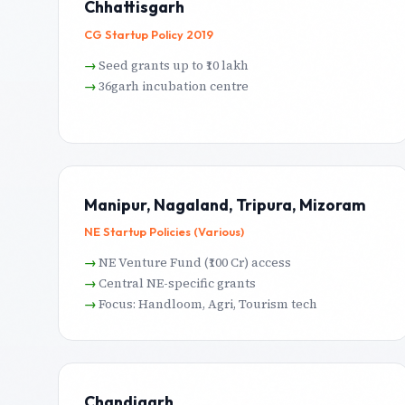
Chhattisgarh
CG Startup Policy 2019
Seed grants up to ₹10 lakh
36garh incubation centre
Manipur, Nagaland, Tripura, Mizoram
NE Startup Policies (Various)
NE Venture Fund (₹100 Cr) access
Central NE-specific grants
Focus: Handloom, Agri, Tourism tech
Chandigarh