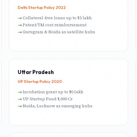
Delhi Startup Policy 2022
Collateral-free loans up to ₹15 lakh
Patent/TM cost reimbursement
Gurugram & Noida as satellite hubs
Uttar Pradesh
UP Startup Policy 2020
Incubation grant up to ₹20 lakh
UP Startup Fund ₹1,000 Cr
Noida, Lucknow as emerging hubs