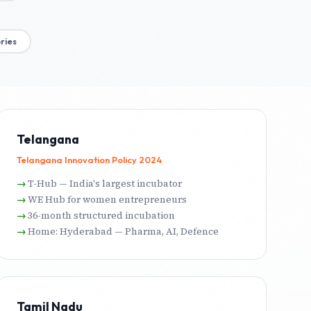
ries
Telangana
Telangana Innovation Policy 2024
T-Hub — India's largest incubator
WE Hub for women entrepreneurs
36-month structured incubation
Home: Hyderabad — Pharma, AI, Defence
Tamil Nadu