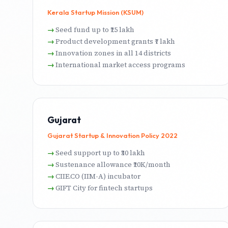
Kerala Startup Mission (KSUM)
Seed fund up to ₹25 lakh
Product development grants ₹7 lakh
Innovation zones in all 14 districts
International market access programs
Gujarat
Gujarat Startup & Innovation Policy 2022
Seed support up to ₹30 lakh
Sustenance allowance ₹20K/month
CIIE.CO (IIM-A) incubator
GIFT City for fintech startups