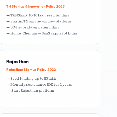
TN Startup & Innovation Policy 2023
TANSEED: ₹10-₹30 lakh seed funding
StartupTN single-window platform
50% subsidy on patent filing
Home: Chennai — SaaS capital of India
Rajasthan
Rajasthan Startup Policy 2022
Seed funding up to ₹25 lakh
Monthly sustenance ₹20K for 2 years
iStart Rajasthan platform